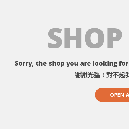
SHOP
Sorry, the shop you are looking for 
謝謝光臨！對不起
OPEN 