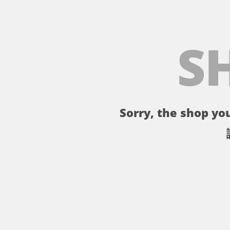
S
Sorry, the shop you