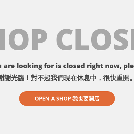
HOP CLOS
 are looking for is closed right now, ple
謝謝光臨！對不起我們現在休息中，很快重開
OPEN A SHOP 我也要開店