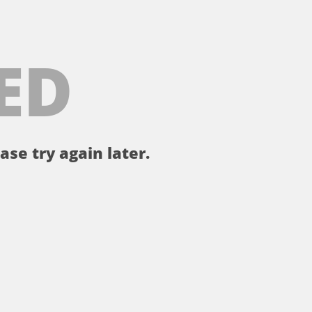
ED
ase try again later.
。